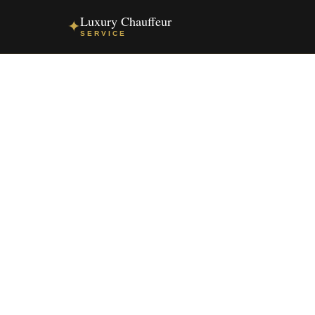
Luxury Chauffeur
✦
SERVICE