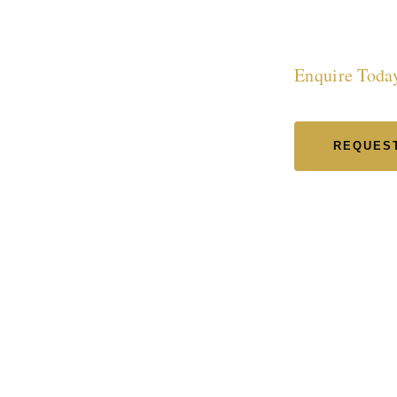
in L
Enquire Toda
REQUEST