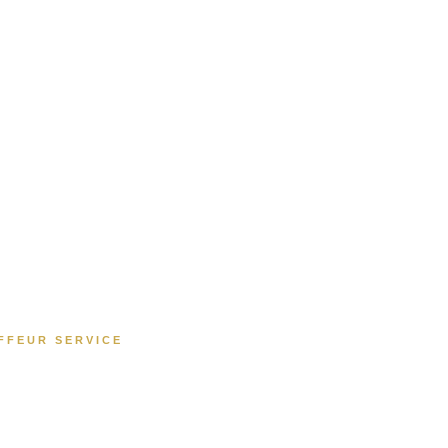
FFEUR SERVICE
ry Chauffeur Serv