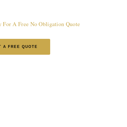
incolnshire
y For A Free No Obligation Quote
 A FREE QUOTE