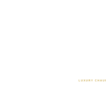
LUXURY CHAU
Luxu