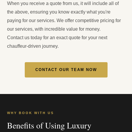
When you receive a quote from us, it will include all of
the above, ensuring you know exactly what you're
paying for our services. We offer competitive pricing for
our services, with incredible value for money.
Contact us today for an exact quote for your next
chauffeur-driven journey.
CONTACT OUR TEAM NOW
WHY BOOK WITH US
Benefits of Using Luxury