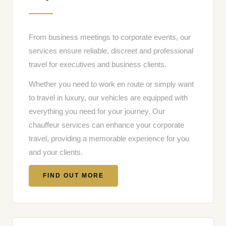
From business meetings to corporate events, our
services ensure reliable, discreet and professional
travel for executives and business clients.
Whether you need to work en route or simply want
to travel in luxury, our vehicles are equipped with
everything you need for your journey. Our
chauffeur services can enhance your corporate
travel, providing a memorable experience for you
and your clients.
FIND OUT MORE