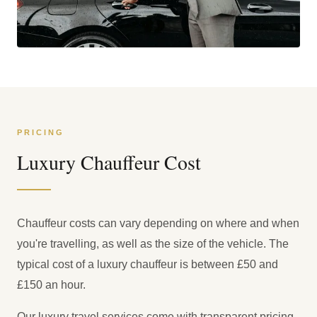
PRICING
Luxury Chauffeur Cost
Chauffeur costs can vary depending on where and when
you're travelling, as well as the size of the vehicle. The
typical cost of a luxury chauffeur is between £50 and
£150 an hour.
Our luxury travel services come with transparent pricing,