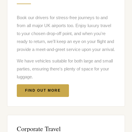
Book our drivers for stress-free journeys to and
from all major UK airports too. Enjoy luxury travel
to your chosen drop-off point, and when you're
ready to return, we'll keep an eye on your flight and
provide a meet-and-greet service upon your arrival.
We have vehicles suitable for both large and small
parties, ensuring there's plenty of space for your
luggage.
FIND OUT MORE
Corporate Travel