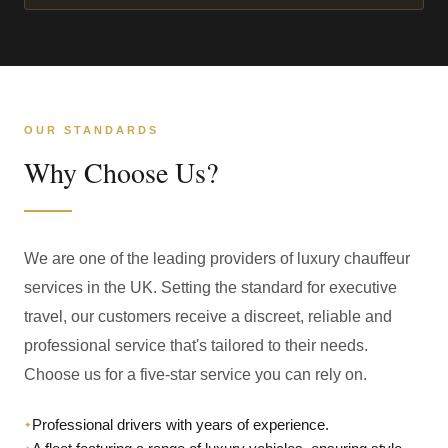
OUR STANDARDS
Why Choose Us?
We are one of the leading providers of luxury chauffeur
services in the UK. Setting the standard for executive
travel, our customers receive a discreet, reliable and
professional service that's tailored to their needs.
Choose us for a five-star service you can rely on.
Professional drivers with years of experience.
✦