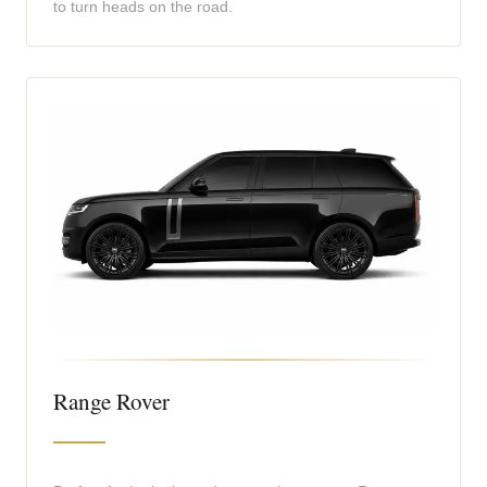
to turn heads on the road.
Range Rover