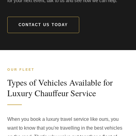
for your next event, talk to us and see how we can help.
CONTACT US TODAY
OUR FLEET
Types of Vehicles Available for
Luxury Chauffeur Service
When you book a luxury travel service like ours, you
want to know that you're travelling in the best vehicles