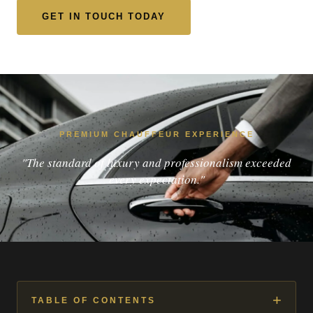
GET IN TOUCH TODAY
PREMIUM CHAUFFEUR EXPERIENCE
"The standard of luxury and professionalism exceeded
every expectation."
+
TABLE OF CONTENTS