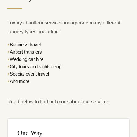
Luxury chauffeur services incorporate many different
journey types, including:
Business travel
✦
Airport transfers
✦
Wedding car hire
✦
City tours and sightseeing
✦
Special event travel
✦
And more.
✦
Read below to find out more about our services:
One Way