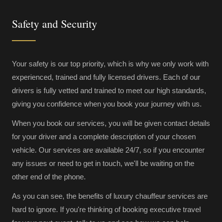
Safety and Security
Your safety is our top priority, which is why we only work with
experienced, trained and fully licensed drivers. Each of our
drivers is fully vetted and trained to meet our high standards,
giving you confidence when you book your journey with us.
When you book our services, you will be given contact details
for your driver and a complete description of your chosen
vehicle. Our services are available 24/7, so if you encounter
any issues or need to get in touch, we'll be waiting on the
other end of the phone.
As you can see, the benefits of luxury chauffeur services are
hard to ignore. If you're thinking of booking executive travel