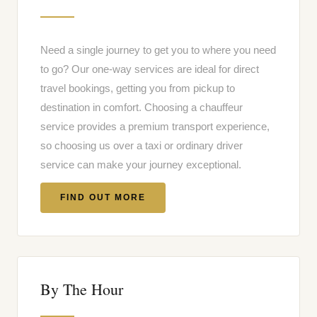
Need a single journey to get you to where you need
to go? Our one-way services are ideal for direct
travel bookings, getting you from pickup to
destination in comfort. Choosing a chauffeur
service provides a premium transport experience,
so choosing us over a taxi or ordinary driver
service can make your journey exceptional.
FIND OUT MORE
By The Hour