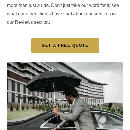
more than just a ride. Don't just take our word for it; see
what our other clients have said about our services in
our Reviews section.
GET A FREE QUOTE