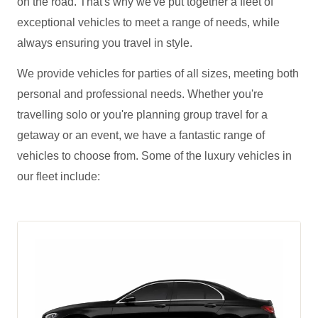
on the road. That's why we've put together a fleet of
exceptional vehicles to meet a range of needs, while
always ensuring you travel in style.
We provide vehicles for parties of all sizes, meeting both
personal and professional needs. Whether you're
travelling solo or you're planning group travel for a
getaway or an event, we have a fantastic range of
vehicles to choose from. Some of the luxury vehicles in
our fleet include: