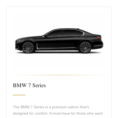
BMW 7 Series
The BMW 7 Series is a premium saloon that's
designed for comfort. A must-have for those who want