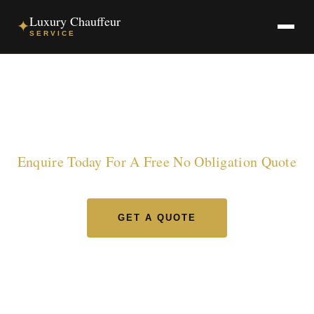
Luxury Chauffeur
✦
SERVICE
Luxury Chauffeur Service
Enquire Today For A Free No Obligation Quote
GET A QUOTE