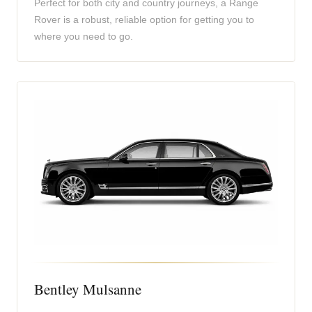
Perfect for both city and country journeys, a Range
Rover is a robust, reliable option for getting you to
where you need to go.
Bentley Mulsanne