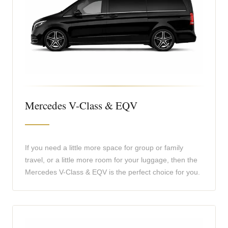
Mercedes V-Class & EQV
If you need a little more space for group or family
travel, or a little more room for your luggage, then the
Mercedes V-Class & EQV is the perfect choice for you.