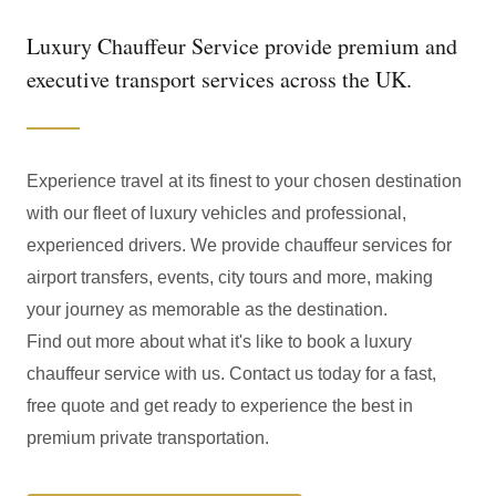
Luxury Chauffeur Service provide premium and
executive transport services across the UK.
Experience travel at its finest to your chosen destination
with our fleet of luxury vehicles and professional,
experienced drivers. We provide chauffeur services for
airport transfers, events, city tours and more, making
your journey as memorable as the destination.
Find out more about what it's like to book a luxury
chauffeur service with us. Contact us today for a fast,
free quote and get ready to experience the best in
premium private transportation.