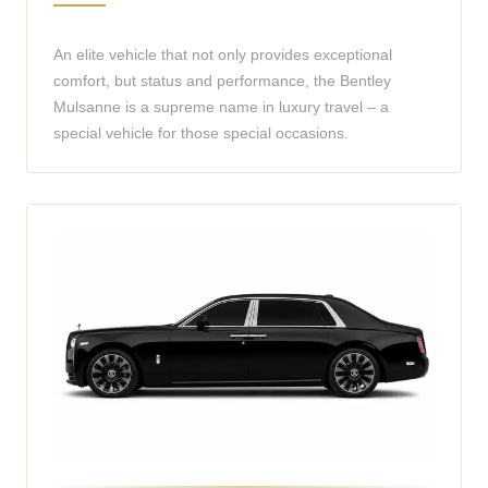
An elite vehicle that not only provides exceptional
comfort, but status and performance, the Bentley
Mulsanne is a supreme name in luxury travel – a
special vehicle for those special occasions.