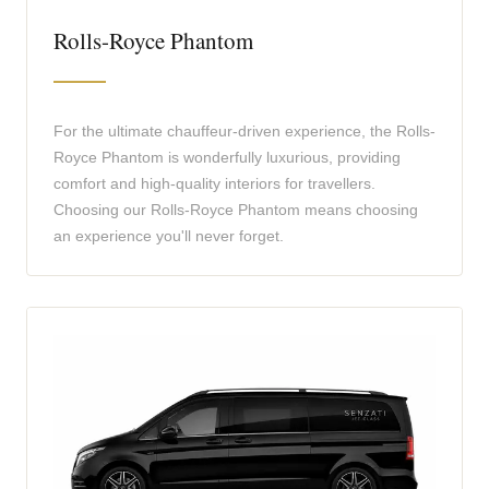
Rolls-Royce Phantom
For the ultimate chauffeur-driven experience, the Rolls-
Royce Phantom is wonderfully luxurious, providing
comfort and high-quality interiors for travellers.
Choosing our Rolls-Royce Phantom means choosing
an experience you'll never forget.