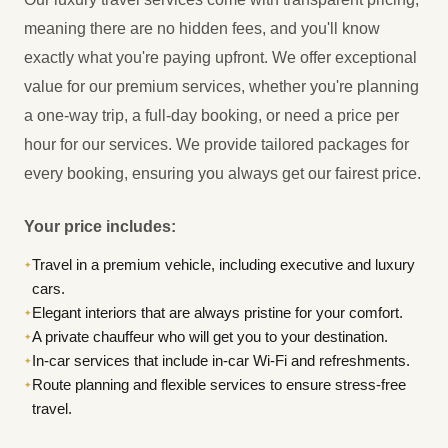
meaning there are no hidden fees, and you'll know
exactly what you're paying upfront. We offer exceptional
value for our premium services, whether you're planning
a one-way trip, a full-day booking, or need a price per
hour for our services. We provide tailored packages for
every booking, ensuring you always get our fairest price.
Your price includes:
Travel in a premium vehicle, including executive and luxury
✦
cars.
Elegant interiors that are always pristine for your comfort.
✦
A private chauffeur who will get you to your destination.
✦
In-car services that include in-car Wi-Fi and refreshments.
✦
Route planning and flexible services to ensure stress-free
✦
travel.