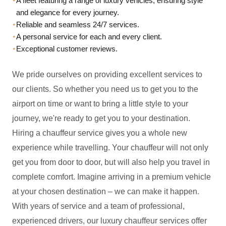
A fleet featuring a range of luxury vehicles, ensuring style
✦
and elegance for every journey.
Reliable and seamless 24/7 services.
✦
A personal service for each and every client.
✦
Exceptional customer reviews.
✦
We pride ourselves on providing excellent services to
our clients. So whether you need us to get you to the
airport on time or want to bring a little style to your
journey, we're ready to get you to your destination.
Hiring a chauffeur service gives you a whole new
experience while travelling. Your chauffeur will not only
get you from door to door, but will also help you travel in
complete comfort. Imagine arriving in a premium vehicle
at your chosen destination – we can make it happen.
With years of service and a team of professional,
experienced drivers, our luxury chauffeur services offer