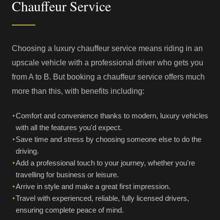
Chauffeur Service
Choosing a luxury chauffeur service means riding in an
upscale vehicle with a professional driver who gets you
from A to B. But booking a chauffeur service offers much
more than this, with benefits including:
Comfort and convenience thanks to modern, luxury vehicles
✦
with all the features you'd expect.
Save time and stress by choosing someone else to do the
✦
driving.
Add a professional touch to your journey, whether you're
✦
travelling for business or leisure.
Arrive in style and make a great first impression.
✦
Travel with experienced, reliable, fully licensed drivers,
✦
ensuring complete peace of mind.