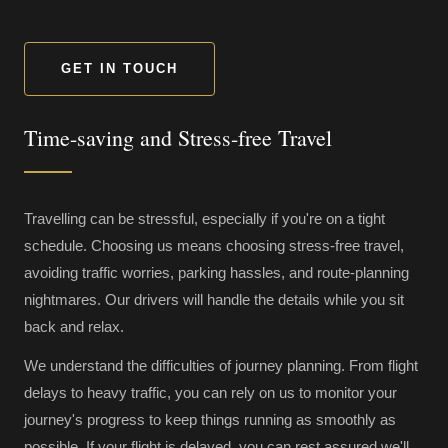
GET IN TOUCH
Time-saving and Stress-free Travel
Travelling can be stressful, especially if you're on a tight
schedule. Choosing us means choosing stress-free travel,
avoiding traffic worries, parking hassles, and route-planning
nightmares. Our drivers will handle the details while you sit
back and relax.
We understand the difficulties of journey planning. From flight
delays to heavy traffic, you can rely on us to monitor your
journey's progress to keep things running as smoothly as
possible. If your flight is delayed, you can rest assured we'll