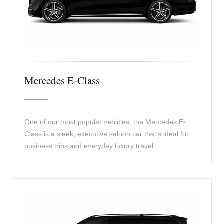
Mercedes E-Class
One of our most popular vehicles, the Mercedes E-
Class is a sleek, executive saloon car that's ideal for
business trips and everyday luxury travel.