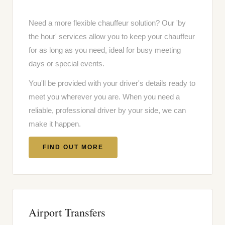
Need a more flexible chauffeur solution? Our 'by
the hour' services allow you to keep your chauffeur
for as long as you need, ideal for busy meeting
days or special events.
You'll be provided with your driver's details ready to
meet you wherever you are. When you need a
reliable, professional driver by your side, we can
make it happen.
FIND OUT MORE
Airport Transfers