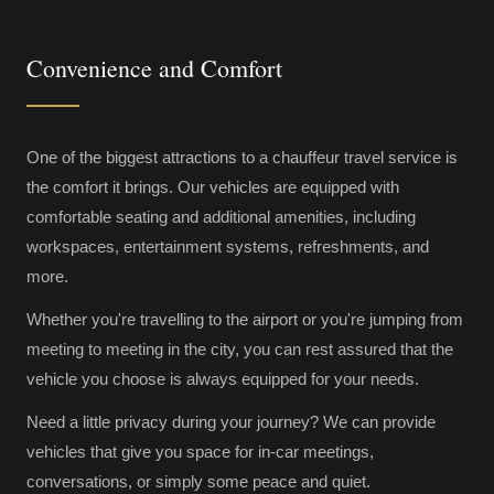
Convenience and Comfort
One of the biggest attractions to a chauffeur travel service is
the comfort it brings. Our vehicles are equipped with
comfortable seating and additional amenities, including
workspaces, entertainment systems, refreshments, and
more.
Whether you're travelling to the airport or you're jumping from
meeting to meeting in the city, you can rest assured that the
vehicle you choose is always equipped for your needs.
Need a little privacy during your journey? We can provide
vehicles that give you space for in-car meetings,
conversations, or simply some peace and quiet.