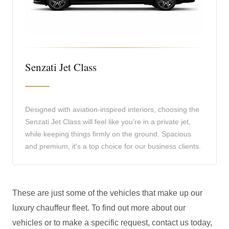
Senzati Jet Class
Designed with aviation-inspired interiors, choosing the
Senzati Jet Class will feel like you're in a private jet,
while keeping things firmly on the ground. Spacious
and premium, it's a top choice for our business clients.
These are just some of the vehicles that make up our
luxury chauffeur fleet. To find out more about our
vehicles or to make a specific request, contact us today,