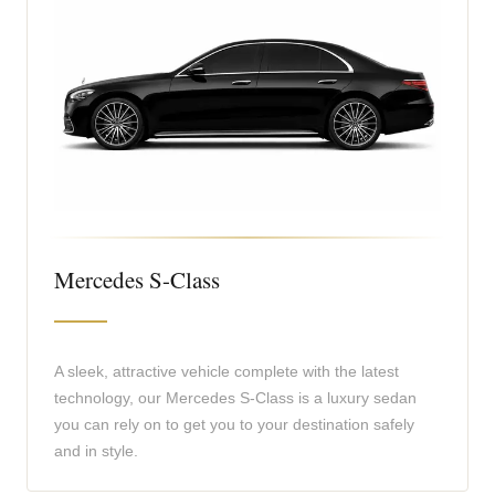
Mercedes S-Class
A sleek, attractive vehicle complete with the latest
technology, our Mercedes S-Class is a luxury sedan
you can rely on to get you to your destination safely
and in style.