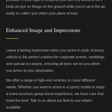
keep an eye on things on the ground while you're up in the air,
ready to collect you when your plane arrives.
Enhanced Image and Impressions
Leave a lasting impression when you arrive in style. A luxury
vehicle is the perfect solution for corporate events, weddings,
and special occasions, ensuring all eyes are on you when
you arrive at your destination.
We offer a range of high-end vehicles to cover different
needs. Whether you want to arrive in a sporty model or enjoy
a more luxurious group travel experience, we have cars that
meet the brief. Talk to us about our fleet to see what's
available.