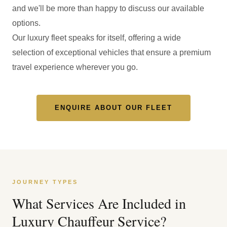
and we'll be more than happy to discuss our available
options.
Our luxury fleet speaks for itself, offering a wide
selection of exceptional vehicles that ensure a premium
travel experience wherever you go.
ENQUIRE ABOUT OUR FLEET
JOURNEY TYPES
What Services Are Included in
Luxury Chauffeur Service?