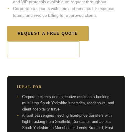
and VIP protocols available on request throughout
Corporate accounts with itemised receipts for expense
teams and invoice billing for approved clients
REQUEST A FREE QUOTE
CHECK AVAILABILITY
IDEAL FOR
Corporate clients and executive assistants booking
multi-stop South Yorkshire itineraries, roadshows, and
client hospitality travel
Airport passengers needing fixed-price transfers with
flight tracking from Sheffield, Doncaster, and across
South Yorkshire to Manchester, Leeds Bradford, East