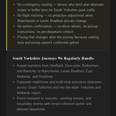
No contingency routing — drivers who don't plan alternate
routes or buffer time for South Yorkshire peak traffic
No flight tracking — no proactive adjustment when
Manchester or Leeds Bradford arrivals change
No written confirmation — no driver details, no pickup
instructions, no pre-departure contact
Pricing that changes after the journey because waiting
time and extras weren't confirmed upfront
South Yorkshire Journeys We Regularly Handle
Airport transfers from Sheffield, Doncaster, Rotherham,
and Barnsley to Manchester, Leeds Bradford, East
Midlands, and Heathrow
Corporate roadshows and multi-stop executive itineraries
across South Yorkshire and into the wider Yorkshire and
Midlands region
Event transport to concerts, sporting venues, and
hospitality events with timed collection points and
planned departures