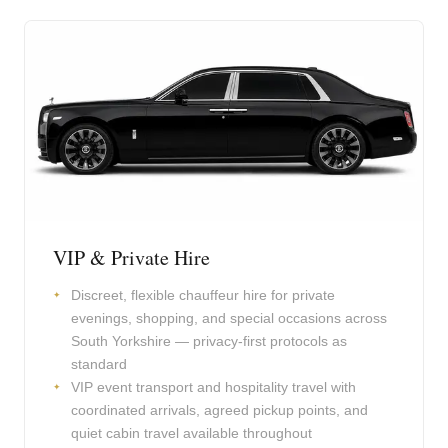
VIP & Private Hire
Discreet, flexible chauffeur hire for private
evenings, shopping, and special occasions across
South Yorkshire — privacy-first protocols as
standard
VIP event transport and hospitality travel with
coordinated arrivals, agreed pickup points, and
quiet cabin travel available throughout