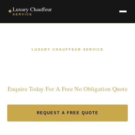
Luxury Chauffeur
✦
SERVICE
LUXURY CHAUFFEUR SERVICE
Luxury Chauffeur Service in
South Yorkshire
Enquire Today For A Free No Obligation Quote
REQUEST A FREE QUOTE