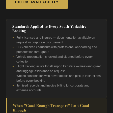
CHECK AVAILABILITY
Standards Applied to Every South Yorkshire
Booking
Fully licensed and insured — documentation available on
request for corporate procurement
DBS-checked chauffeurs with professional onboarding and
presentation throughout
Vehicle presentation checked and cleaned before every
collection
Flight tracking active for all airport transfers — meet-and-greet
and luggage assistance on request
Written confirmation with driver details and pickup instructions
before every booking
Itemised receipts and invoice billing for corporate and
expense accounts
When "Good Enough Transport" Isn't Good
Enough