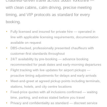
chauffeur-driven travel across South Yorkshire —
with clean cabins, calm driving, precise meeting
timing, and VIP protocols as standard for every
booking.
Fully licensed and insured for private hire — operated in
line with applicable licensing requirements, documentation
available on request
DBS-checked, professionally presented chauffeurs with
customer-first standards throughout
24/7 availability by pre-booking — advance booking
recommended for peak dates and early-morning departures
Flight tracking with live updates for airport pickups —
proactive timing adjustments for delays and early arrivals
Meet-and-greet at agreed pickup points including terminals,
stations, hotels, and city centre locations
Fixed-price quotes with all inclusions confirmed — waiting
time, parking, and extras stated before you travel
Privacy and confidentiality as standard — discreet service