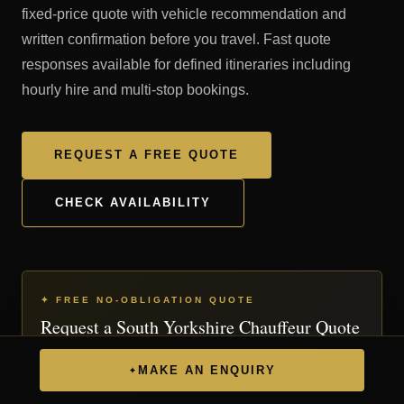
fixed-price quote with vehicle recommendation and
written confirmation before you travel. Fast quote
responses available for defined itineraries including
hourly hire and multi-stop bookings.
REQUEST A FREE QUOTE
CHECK AVAILABILITY
✦ FREE NO-OBLIGATION QUOTE
Request a South Yorkshire Chauffeur Quote
Complete the form below and we'll respond with a
MAKE AN ENQUIRY
✦
personalised quote.