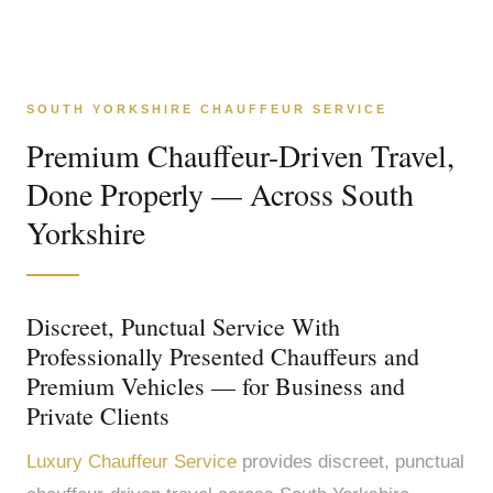
SOUTH YORKSHIRE CHAUFFEUR SERVICE
Premium Chauffeur-Driven Travel,
Done Properly — Across South
Yorkshire
Discreet, Punctual Service With
Professionally Presented Chauffeurs and
Premium Vehicles — for Business and
Private Clients
Luxury Chauffeur Service
provides discreet, punctual