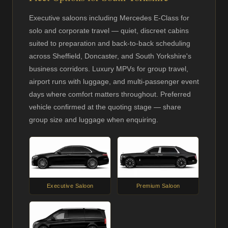
Executive saloons including Mercedes E-Class for
solo and corporate travel — quiet, discreet cabins
suited to preparation and back-to-back scheduling
across Sheffield, Doncaster, and South Yorkshire's
business corridors. Luxury MPVs for group travel,
airport runs with luggage, and multi-passenger event
days where comfort matters throughout. Preferred
vehicle confirmed at the quoting stage — share
group size and luggage when enquiring.
Executive Saloon
Premium Saloon