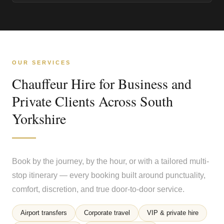
OUR SERVICES
Chauffeur Hire for Business and
Private Clients Across South
Yorkshire
Book by the journey, by the hour, or with a tailored multi-
stop itinerary — every booking built around punctuality,
comfort, discretion, and true door-to-door service.
Airport transfers
Corporate travel
VIP & private hire