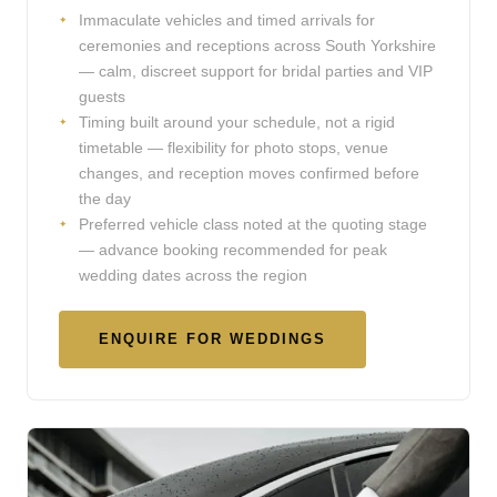
Immaculate vehicles and timed arrivals for
ceremonies and receptions across South Yorkshire
— calm, discreet support for bridal parties and VIP
guests
Timing built around your schedule, not a rigid
timetable — flexibility for photo stops, venue
changes, and reception moves confirmed before
the day
Preferred vehicle class noted at the quoting stage
— advance booking recommended for peak
wedding dates across the region
ENQUIRE FOR WEDDINGS