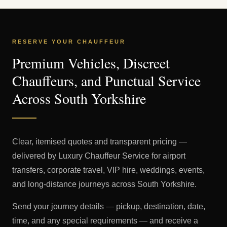
RESERVE YOUR CHAUFFEUR
Premium Vehicles, Discreet
Chauffeurs, and Punctual Service
Across South Yorkshire
Clear, itemised quotes and transparent pricing —
delivered by Luxury Chauffeur Service for airport
transfers, corporate travel, VIP hire, weddings, events,
and long-distance journeys across South Yorkshire.
Send your journey details — pickup, destination, date,
time, and any special requirements — and receive a