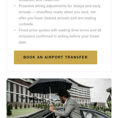
Proactive timing adjustments for delays and early
arrivals — chauffeur ready when you land, not
after you have cleared arrivals and are waiting
curbside
Fixed-price quotes with waiting-time terms and all
inclusions confirmed in writing before your travel
date
BOOK AN AIRPORT TRANSFER