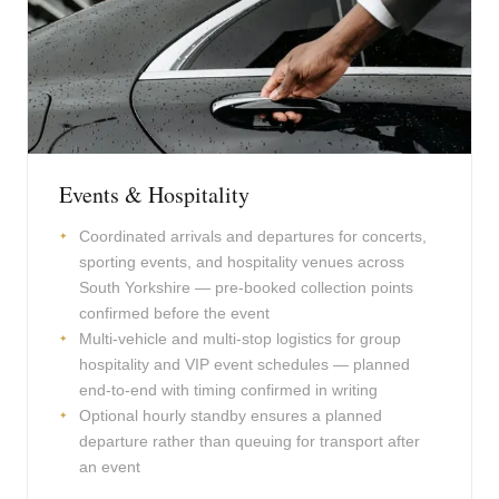
Events & Hospitality
Coordinated arrivals and departures for concerts,
sporting events, and hospitality venues across
South Yorkshire — pre-booked collection points
confirmed before the event
Multi-vehicle and multi-stop logistics for group
hospitality and VIP event schedules — planned
end-to-end with timing confirmed in writing
Optional hourly standby ensures a planned
departure rather than queuing for transport after
an event