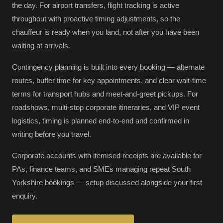
the day. For airport transfers, flight tracking is active
throughout with proactive timing adjustments, so the
chauffeur is ready when you land, not after you have been
waiting at arrivals.
Contingency planning is built into every booking — alternate
routes, buffer time for key appointments, and clear wait-time
terms for transport hubs and meet-and-greet pickups. For
roadshows, multi-stop corporate itineraries, and VIP event
logistics, timing is planned end-to-end and confirmed in
writing before you travel.
Corporate accounts with itemised receipts are available for
PAs, finance teams, and SMEs managing repeat South
Yorkshire bookings — setup discussed alongside your first
enquiry.