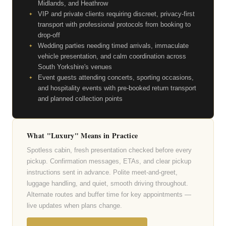
Midlands, and Heathrow
VIP and private clients requiring discreet, privacy-first
transport with professional protocols from booking to
drop-off
Wedding parties needing timed arrivals, immaculate
vehicle presentation, and calm coordination across
South Yorkshire's venues
Event guests attending concerts, sporting occasions,
and hospitality events with pre-booked return transport
and planned collection points
What "Luxury" Means in Practice
Spotless cabin, fresh presentation checked before every
pickup. Confirmation messages, ETAs, and clear pickup
instructions sent in advance. Polite meet-and-greet,
luggage handling, and quiet, smooth driving throughout.
Alternate routes and buffer time for key appointments —
live updates when plans change.