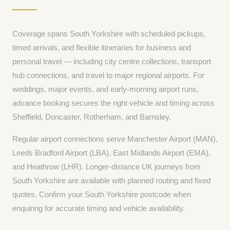
Coverage spans South Yorkshire with scheduled pickups,
timed arrivals, and flexible itineraries for business and
personal travel — including city centre collections, transport
hub connections, and travel to major regional airports. For
weddings, major events, and early-morning airport runs,
advance booking secures the right vehicle and timing across
Sheffield, Doncaster, Rotherham, and Barnsley.
Regular airport connections serve Manchester Airport (MAN),
Leeds Bradford Airport (LBA), East Midlands Airport (EMA),
and Heathrow (LHR). Longer-distance UK journeys from
South Yorkshire are available with planned routing and fixed
quotes. Confirm your South Yorkshire postcode when
enquiring for accurate timing and vehicle availability.