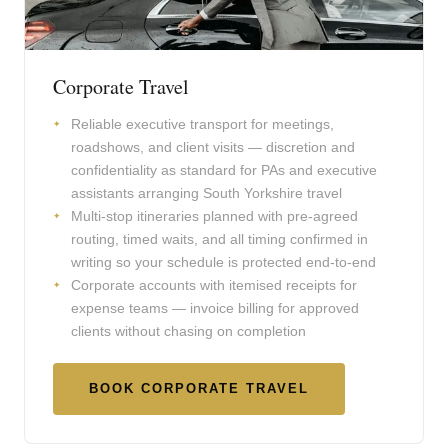
Corporate Travel
Reliable executive transport for meetings,
roadshows, and client visits — discretion and
confidentiality as standard for PAs and executive
assistants arranging South Yorkshire travel
Multi-stop itineraries planned with pre-agreed
routing, timed waits, and all timing confirmed in
writing so your schedule is protected end-to-end
Corporate accounts with itemised receipts for
expense teams — invoice billing for approved
clients without chasing on completion
BOOK CORPORATE TRAVEL