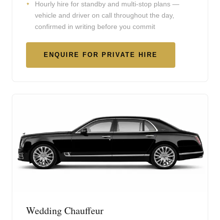
Hourly hire for standby and multi-stop plans —
vehicle and driver on call throughout the day,
confirmed in writing before you commit
ENQUIRE FOR PRIVATE HIRE
Wedding Chauffeur