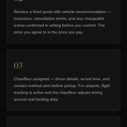
Receive a fixed quote with vehicle recommendation —
inclusions, cancellation terms, and any chargeable
extras confirmed in writing before you commit. The
price you agree to is the price you pay.
03
Chauffeur assigned — driver details, arrival time, and
contact method sent before pickup. For airports, flight
tracking is active and the chauffeur adjusts timing
around real landing data.