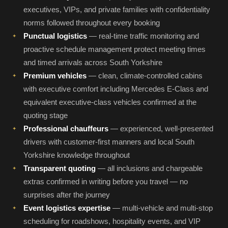
executives, VIPs, and private families with confidentiality
norms followed throughout every booking
Punctual logistics
— real-time traffic monitoring and
proactive schedule management protect meeting times
and timed arrivals across South Yorkshire
Premium vehicles
— clean, climate-controlled cabins
with executive comfort including Mercedes E-Class and
equivalent executive-class vehicles confirmed at the
quoting stage
Professional chauffeurs
— experienced, well-presented
drivers with customer-first manners and local South
Yorkshire knowledge throughout
Transparent quoting
— all inclusions and chargeable
extras confirmed in writing before you travel — no
surprises after the journey
Event logistics expertise
— multi-vehicle and multi-stop
scheduling for roadshows, hospitality events, and VIP