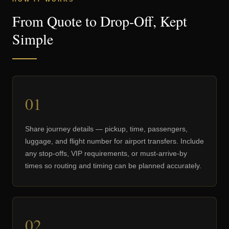
From Quote to Drop-Off, Kept
Simple
01
Share journey details — pickup, time, passengers,
luggage, and flight number for airport transfers. Include
any stop-offs, VIP requirements, or must-arrive-by
times so routing and timing can be planned accurately.
02