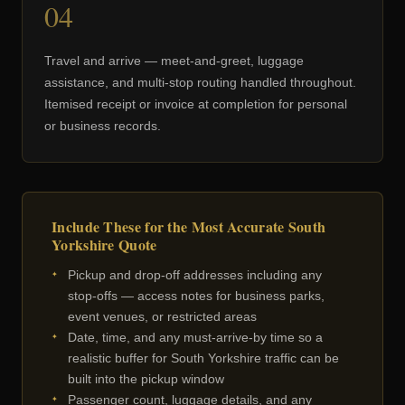
04
Travel and arrive — meet-and-greet, luggage
assistance, and multi-stop routing handled throughout.
Itemised receipt or invoice at completion for personal
or business records.
Include These for the Most Accurate South
Yorkshire Quote
Pickup and drop-off addresses including any
stop-offs — access notes for business parks,
event venues, or restricted areas
Date, time, and any must-arrive-by time so a
realistic buffer for South Yorkshire traffic can be
built into the pickup window
Passenger count, luggage details, and any