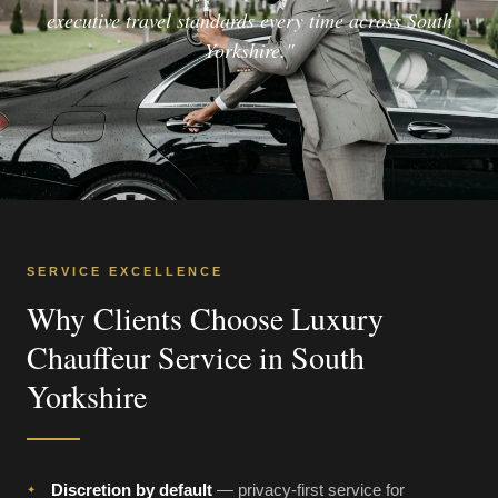
executive travel standards every time across South
Yorkshire."
SERVICE EXCELLENCE
Why Clients Choose Luxury
Chauffeur Service in South
Yorkshire
Discretion by default
— privacy-first service for