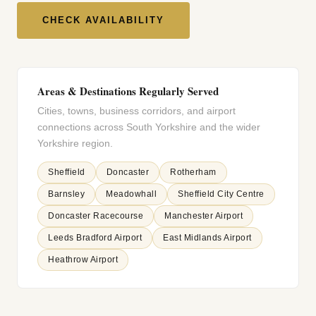
CHECK AVAILABILITY
Areas & Destinations Regularly Served
Cities, towns, business corridors, and airport
connections across South Yorkshire and the wider
Yorkshire region.
Sheffield
Doncaster
Rotherham
Barnsley
Meadowhall
Sheffield City Centre
Doncaster Racecourse
Manchester Airport
Leeds Bradford Airport
East Midlands Airport
Heathrow Airport