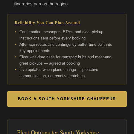
itineraries across the region
Reliability You Can Plan Around
Confirmation messages, ETAs, and clear pickup
instructions sent before every booking
Alternate routes and contingency buffer time built into
key appointments
Clear wait-time rules for transport hubs and meet-and-
greet pickups — agreed at booking
Live updates when plans change — proactive
communication, not reactive catch-up
BOOK A SOUTH YORKSHIRE CHAUFFEUR
Fleet Options for South Yorkshire