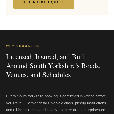
GET A FIXED QUOTE
WHY CHOOSE US
Licensed, Insured, and Built
Around South Yorkshire's Roads,
Venues, and Schedules
Every South Yorkshire booking is confirmed in writing before
you travel — driver details, vehicle class, pickup instructions,
and all inclusions stated clearly so there are no surprises on