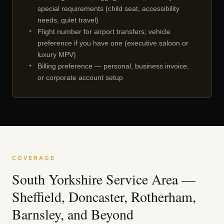
special requirements (child seat, accessibility
needs, quiet travel)
Flight number for airport transfers; vehicle
preference if you have one (executive saloon or
luxury MPV)
Billing preference — personal, business invoice,
or corporate account setup
COVERAGE
South Yorkshire Service Area —
Sheffield, Doncaster, Rotherham,
Barnsley, and Beyond