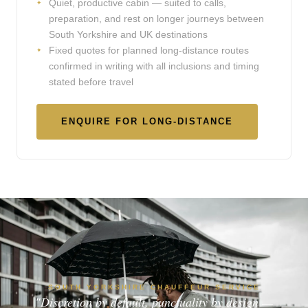
Quiet, productive cabin — suited to calls,
preparation, and rest on longer journeys between
South Yorkshire and UK destinations
Fixed quotes for planned long-distance routes
confirmed in writing with all inclusions and timing
stated before travel
ENQUIRE FOR LONG-DISTANCE
SOUTH YORKSHIRE CHAUFFEUR SERVICE
"Discretion by default, punctuality by design —