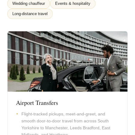
Wedding chauffeur
Events & hospitality
Long-distance travel
Airport Transfers
Flight-tracked pickups, meet-and-greet, and
smooth door-to-door travel from across South
Yorkshire to Manchester, Leeds Bradford, East
Midlands, and Heathrow