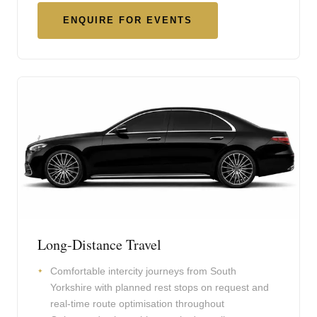
ENQUIRE FOR EVENTS
Long-Distance Travel
Comfortable intercity journeys from South
Yorkshire with planned rest stops on request and
real-time route optimisation throughout