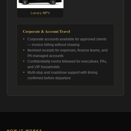
Luxury MPV
Corporate & Account Travel
Corporate accounts available for approved clients
— invoice billing without chasing
Itemised receipts for expenses, finance teams, and
PA-managed accounts
Confidentiality norms followed for executives, PAs,
and VIP households
Multi-stop and roadshow support with timing
confirmed before departure
HOW IT WORKS